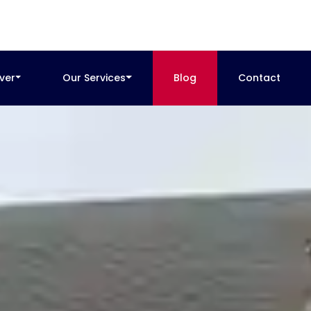
ver
Our Services
Blog
Contact