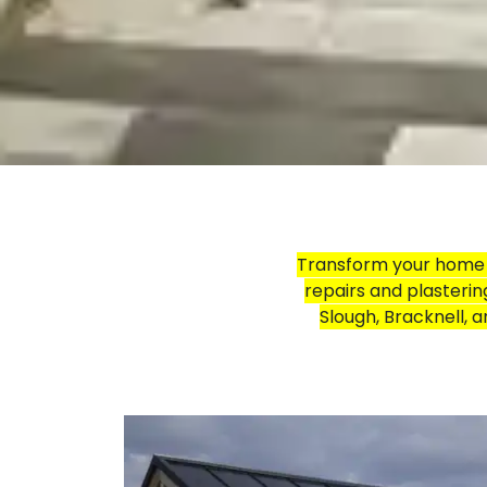
Transform your home w
repairs and plasterin
Slough, Bracknell, 