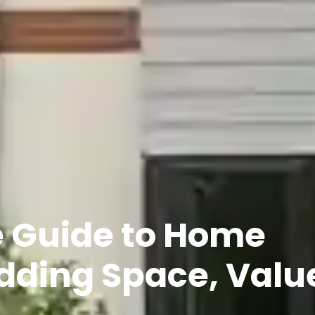
e Guide to Home
dding Space, Valu