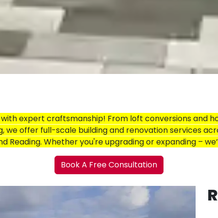
ith expert craftsmanship! From loft conversions and h
g, we offer full-scale building and renovation services acr
and Reading. Whether you're upgrading or expanding – we
Book A Free Consultation
R