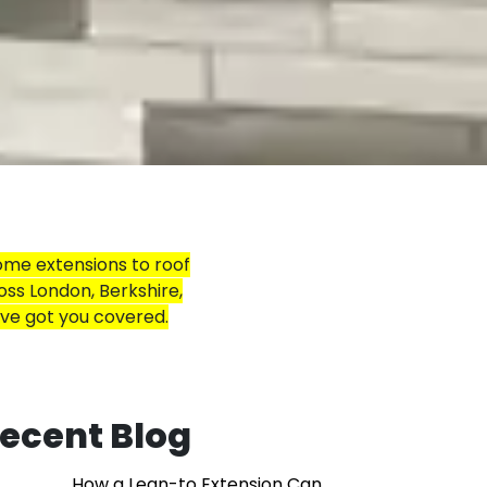
ome extensions to roof
oss London, Berkshire,
’ve got you covered.
ecent Blog
How a Lean-to Extension Can