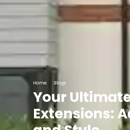
Home
Blogs
Your Ultimat
Extensions: A