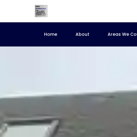
Home
About
Areas We Co