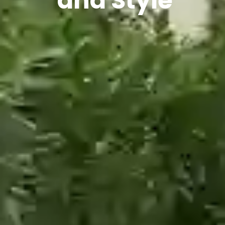
and Style