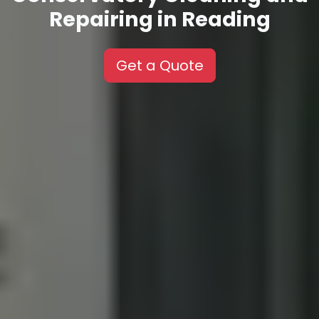
Repairing in Reading
Get a Quote