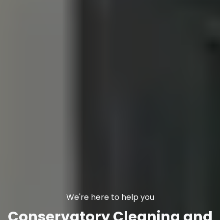
We're here to help you
Conservatory Cleaning and