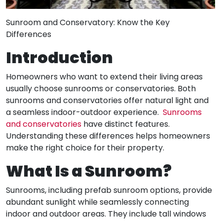
Sunroom and Conservatory: Know the Key
Differences
Introduction
Homeowners who want to extend their living areas
usually choose sunrooms or conservatories. Both
sunrooms and conservatories offer natural light and
a seamless indoor-outdoor experience.
Sunrooms
and conservatories
have distinct features.
Understanding these differences helps homeowners
make the right choice for their property.
What Is a Sunroom?
Sunrooms, including prefab sunroom options, provide
abundant sunlight while seamlessly connecting
indoor and outdoor areas. They include tall windows