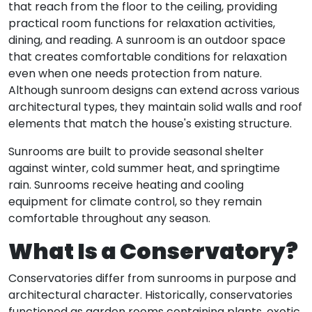
that reach from the floor to the ceiling, providing
practical room functions for relaxation activities,
dining, and reading. A sunroom is an outdoor space
that creates comfortable conditions for relaxation
even when one needs protection from nature.
Although sunroom designs can extend across various
architectural types, they maintain solid walls and roof
elements that match the house's existing structure.
Sunrooms are built to provide seasonal shelter
against winter, cold summer heat, and springtime
rain. Sunrooms receive heating and cooling
equipment for climate control, so they remain
comfortable throughout any season.
What Is a Conservatory?
Conservatories differ from sunrooms in purpose and
architectural character. Historically, conservatories
functioned as garden rooms containing plants, exotic