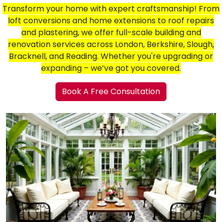
Transform your home with expert craftsmanship! From
loft conversions and home extensions to roof repairs
and plastering, we offer full-scale building and
renovation services across London, Berkshire, Slough,
Bracknell, and Reading. Whether you're upgrading or
expanding – we’ve got you covered.
Book A Free Consultation