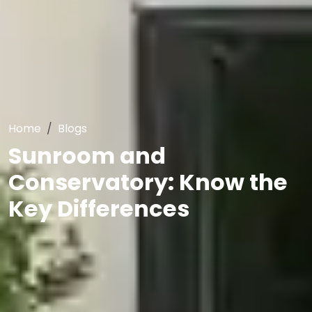
Home
Blogs
Sunroom and
Conservatory: Know the
Key Differences