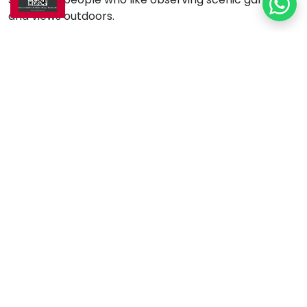
and views outdoors.
Key Differences Between
Sunrooms and
Conservatories
Architectural Design:
The traditional sunroom
incorporates solid walls with coverings that
match the house's appearance and functional
windows for natural lighting. Conservatories are
made of glass, and their ornate details distinguish
them from other structures. The combination of
glass roofs and walls creates an eye-catching
open design.
Purpose:
Sunrooms serve the functional needs of
everyday life, while conservatories originally
existed to display plants and garden views in an