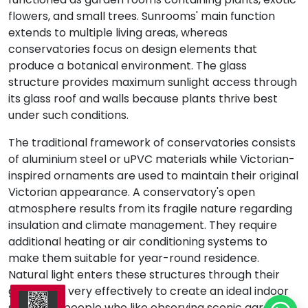
flowers, and small trees. Sunrooms' main function
extends to multiple living areas, whereas
conservatories focus on design elements that
produce a botanical environment. The glass
structure provides maximum sunlight access through
its glass roof and walls because plants thrive best
under such conditions.
The traditional framework of conservatories consists
of aluminium steel or uPVC materials while Victorian-
inspired ornaments are used to maintain their original
Victorian appearance. A conservatory's open
atmosphere results from its fragile nature regarding
insulation and climate management. They require
additional heating or air conditioning systems to
make them suitable for year-round residence.
Natural light enters these structures through their
glass walls very effectively to create an ideal indoor
space for people who like observing scenic gardens